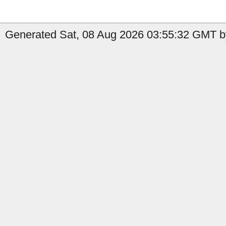
Generated Sat, 08 Aug 2026 03:55:32 GMT b