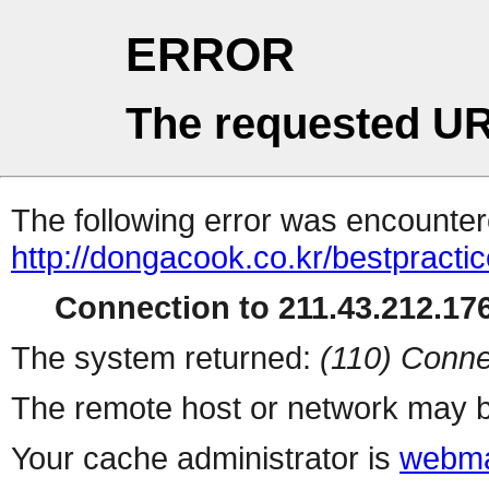
ERROR
The requested UR
The following error was encountere
http://dongacook.co.kr/bestpracti
Connection to 211.43.212.176
The system returned:
(110) Conne
The remote host or network may b
Your cache administrator is
webma